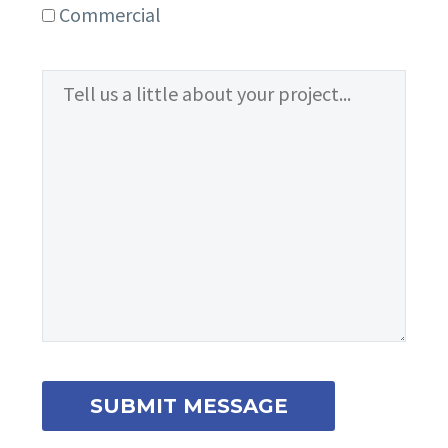
Commercial