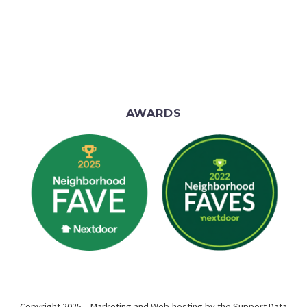
AWARDS
Copyright 2025 – Marketing and Web-hosting by the
Support Data