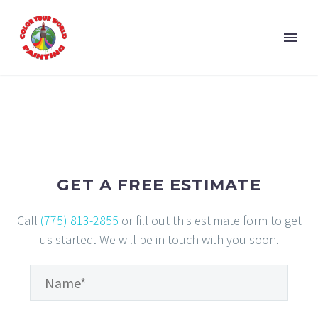
GET A FREE ESTIMATE
Call
(775) 813-2855
or fill out this estimate form to get
us started. We will be in touch with you soon.