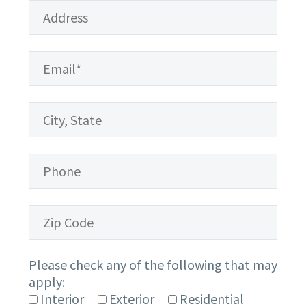
Please check any of the following that may
apply:
Interior
Exterior
Residential